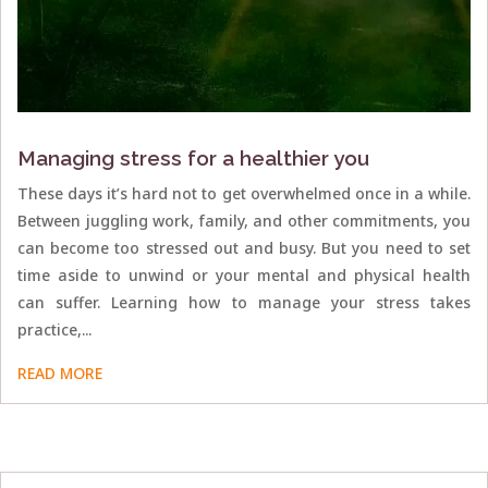
Managing stress for a healthier you
These days it’s hard not to get overwhelmed once in a while.
Between juggling work, family, and other commitments, you
can become too stressed out and busy. But you need to set
time aside to unwind or your mental and physical health
can suffer. Learning how to manage your stress takes
practice,...
READ MORE