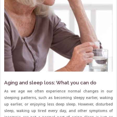
Aging and sleep loss: What you can do
As we age we often experience normal changes in our
sleeping patterns, such as becoming sleepy earlier, waking
up earlier, or enjoying less deep sleep. However, disturbed
sleep, waking up tired every day, and other symptoms of