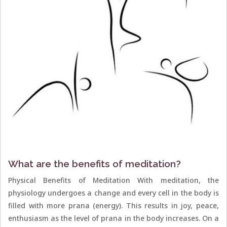
What are the benefits of meditation?
Physical Benefits of Meditation With meditation, the
physiology undergoes a change and every cell in the body is
filled with more prana (energy). This results in joy, peace,
enthusiasm as the level of prana in the body increases. On a