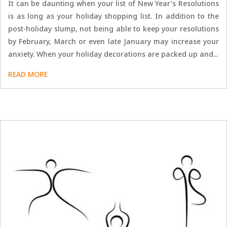
It can be daunting when your list of New Year’s Resolutions
is as long as your holiday shopping list. In addition to the
post-holiday slump, not being able to keep your resolutions
by February, March or even late January may increase your
anxiety. When your holiday decorations are packed up and...
READ MORE