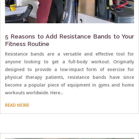
5 Reasons to Add Resistance Bands to Your
Fitness Routine
Resistance bands are a versatile and effective tool for
anyone looking to get a full-body workout. Originally
designed to provide a low-impact form of exercise for
physical therapy patients, resistance bands have since
become a popular piece of equipment in gyms and home
workouts worldwide. Here...
READ MORE