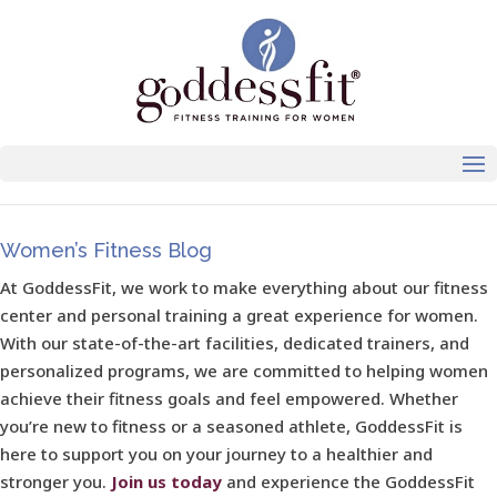
Women’s Fitness Blog
At GoddessFit, we work to make everything about our fitness
center and personal training a great experience for women.
With our state-of-the-art facilities, dedicated trainers, and
personalized programs, we are committed to helping women
achieve their fitness goals and feel empowered. Whether
you’re new to fitness or a seasoned athlete, GoddessFit is
here to support you on your journey to a healthier and
stronger you.
Join us today
and experience the GoddessFit