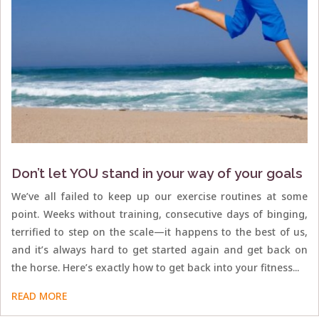
Don’t let YOU stand in your way of your goals
We’ve all failed to keep up our exercise routines at some
point. Weeks without training, consecutive days of binging,
terrified to step on the scale—it happens to the best of us,
and it’s always hard to get started again and get back on
the horse. Here’s exactly how to get back into your fitness...
READ MORE