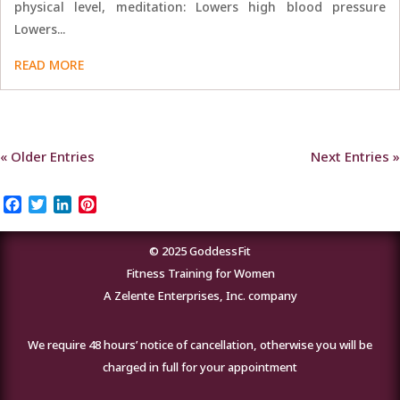
physical level, meditation: Lowers high blood pressure
Lowers...
READ MORE
« Older Entries
Next Entries »
Facebook
Twitter
LinkedIn
Pinterest
© 2025 GoddessFit
Fitness Training for Women
A Zelente Enterprises, Inc. company
We require 48 hours’ notice of cancellation, otherwise you will be
charged in full for your appointment