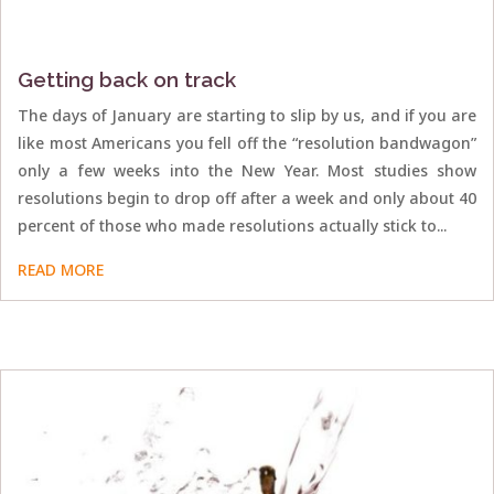
Getting back on track
The days of January are starting to slip by us, and if you are
like most Americans you fell off the “resolution bandwagon”
only a few weeks into the New Year. Most studies show
resolutions begin to drop off after a week and only about 40
percent of those who made resolutions actually stick to...
READ MORE