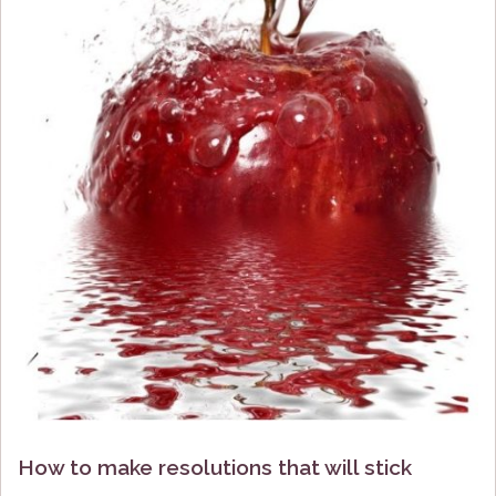
How to make resolutions that will stick