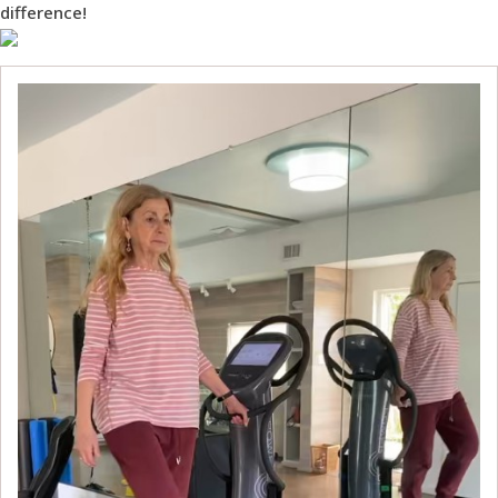
difference!