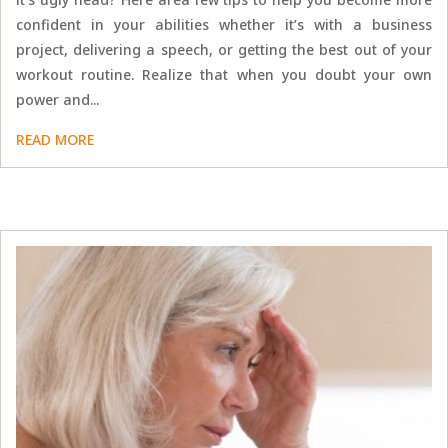
confident in your abilities whether it’s with a business
project, delivering a speech, or getting the best out of your
workout routine. Realize that when you doubt your own
power and...
READ MORE