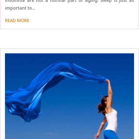
insomnia are not a normal part of aging. Sleep is just as
important to...
READ MORE