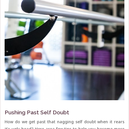
Pushing Past Self Doubt
How do we get past that nagging self doubt when it rears
it’s ugly head? Here area few tips to help you become more