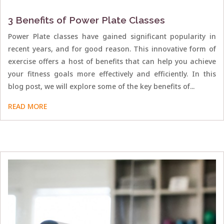
3 Benefits of Power Plate Classes
Power Plate classes have gained significant popularity in
recent years, and for good reason. This innovative form of
exercise offers a host of benefits that can help you achieve
your fitness goals more effectively and efficiently. In this
blog post, we will explore some of the key benefits of...
READ MORE