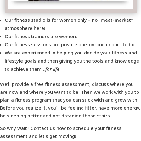
Our fitness studio is for women only – no “meat-market”
atmosphere here!
Our fitness trainers are women.
Our fitness sessions are private one-on-one in our studio
We are experienced in helping you decide your fitness and
lifestyle goals and then giving you the tools and knowledge
to achieve them…
for life
We’ll provide a free fitness assessment, discuss where you
are now and where you want to be. Then we work with you to
plan a fitness program that you can stick with and grow with.
Before you realize it, you’ll be feeling fitter, have more energy,
be sleeping better and not dreading those stairs.
So why wait? Contact us now to schedule your fitness
assessment and let’s get moving!