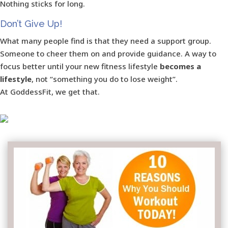
Nothing sticks for long.
Don’t Give Up!
What many people find is that they need a support group.
Someone to cheer them on and provide guidance. A way to
focus better until your new fitness lifestyle
becomes a
lifestyle
, not “something you do to lose weight”.
At GoddessFit, we get that.