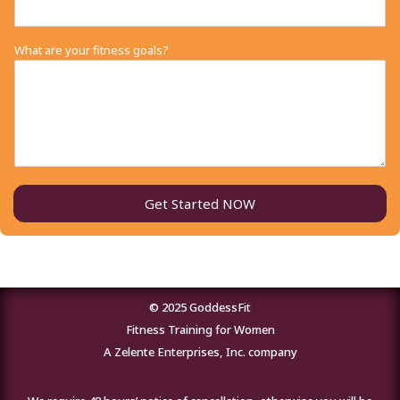
What are your fitness goals?
Get Started NOW
© 2025 GoddessFit
Fitness Training for Women
A Zelente Enterprises, Inc. company