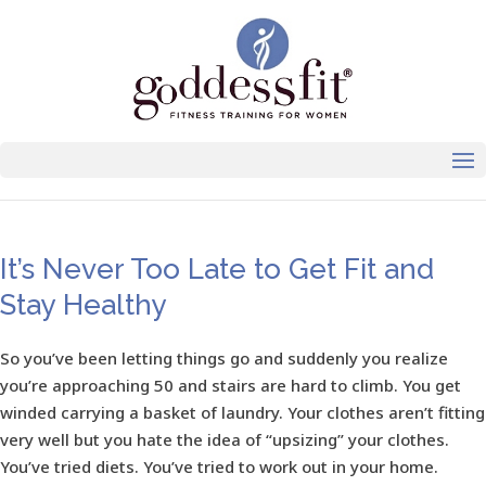
It’s Never Too Late to Get Fit and
Stay Healthy
So you’ve been letting things go and suddenly you realize
you’re approaching 50 and stairs are hard to climb. You get
winded carrying a basket of laundry. Your clothes aren’t fitting
very well but you hate the idea of “upsizing” your clothes.
You’ve tried diets. You’ve tried to work out in your home.